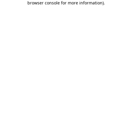
browser console for more information)
.