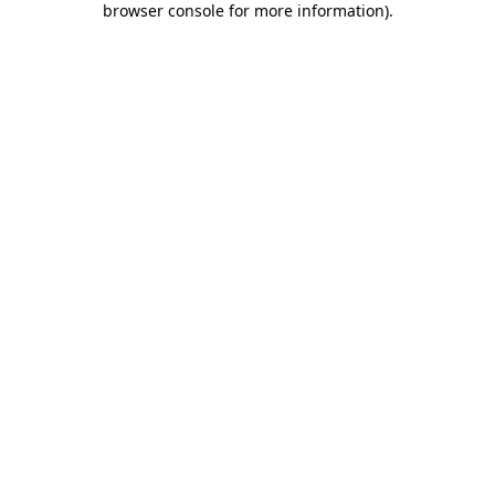
browser console for more information)
.