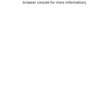
browser console for more information)
.