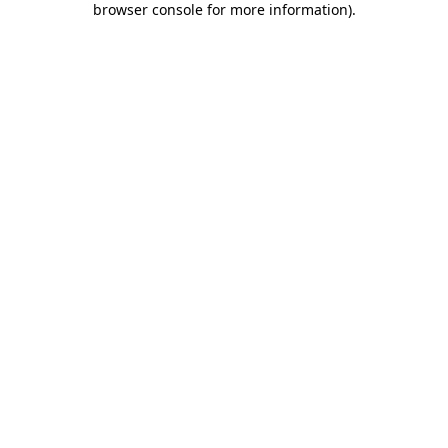
browser console for more information)
.