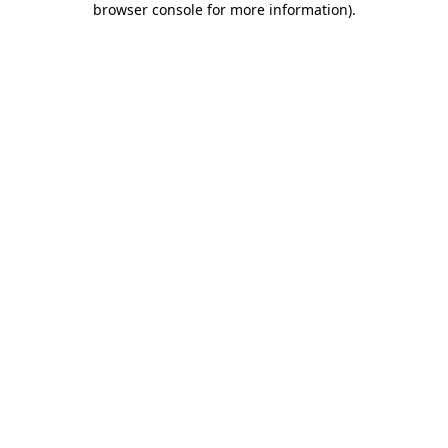
browser console for more information)
.