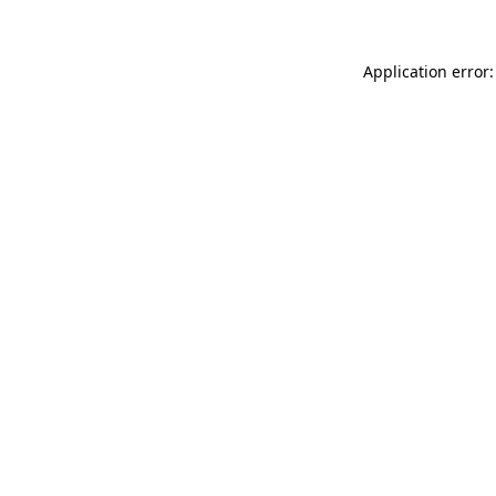
Application error