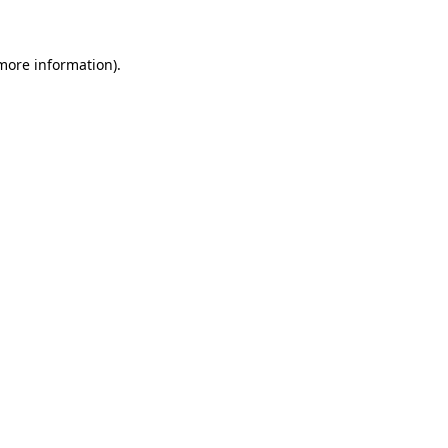
 more information)
.