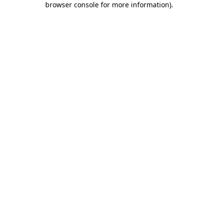
browser console for more information)
.