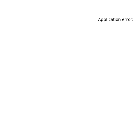
Application error