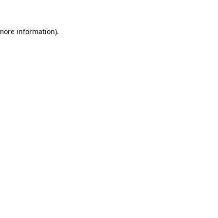
 more information)
.