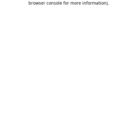
browser console for more information)
.