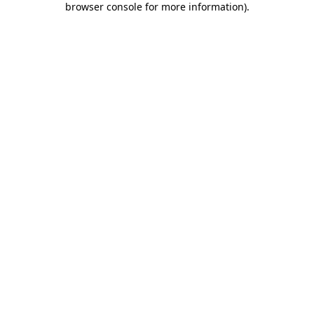
browser console for more information)
.