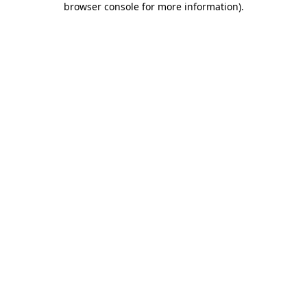
browser console for more information)
.