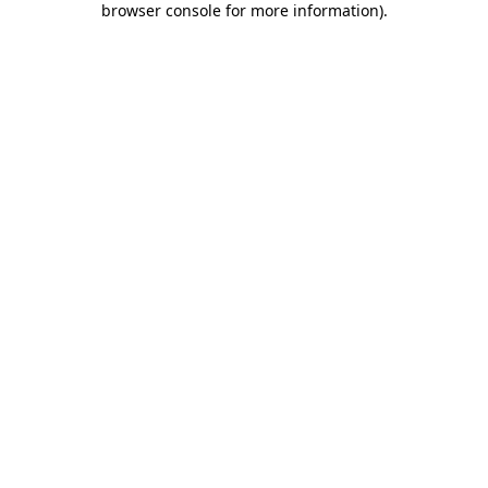
browser console for more information)
.