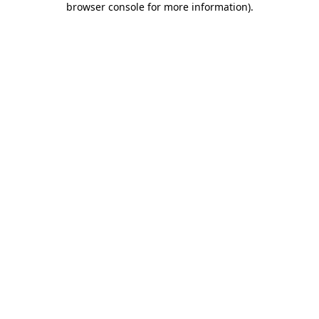
browser console for more information)
.