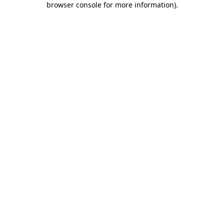
browser console for more information)
.