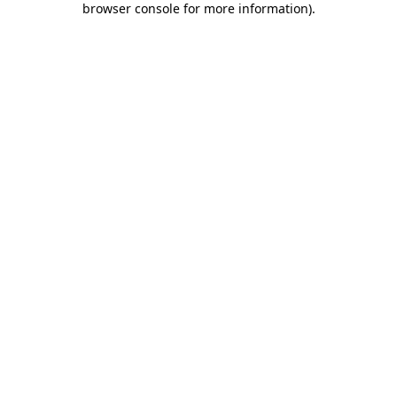
browser console for more information)
.