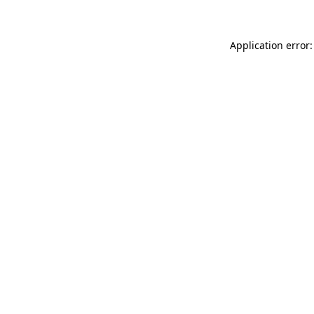
Application error