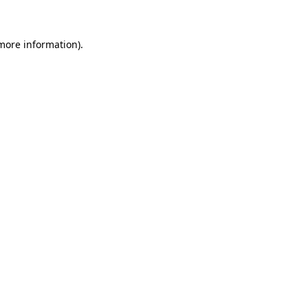
 more information)
.