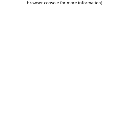
browser console for more information)
.