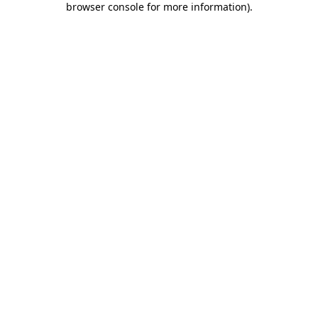
browser console for more information)
.