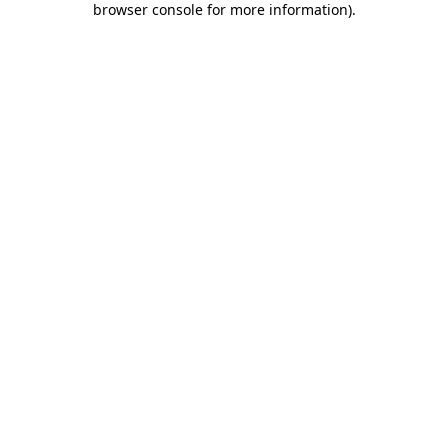
browser console for more information)
.