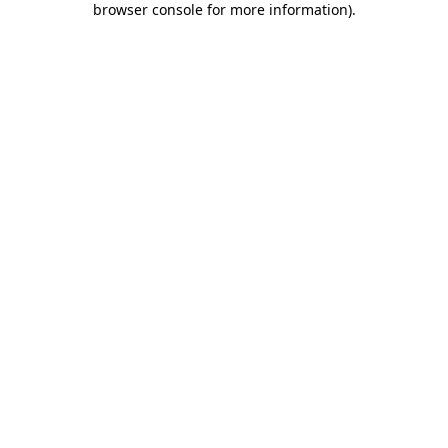
browser console for more information)
.