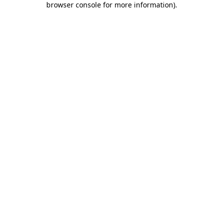
browser console for more information)
.