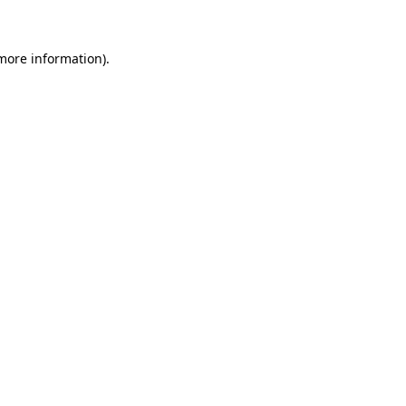
 more information)
.