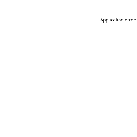
Application error