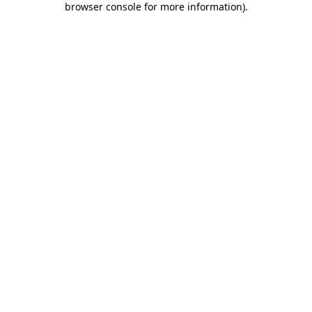
browser console for more information)
.