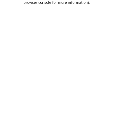
browser console for more information)
.