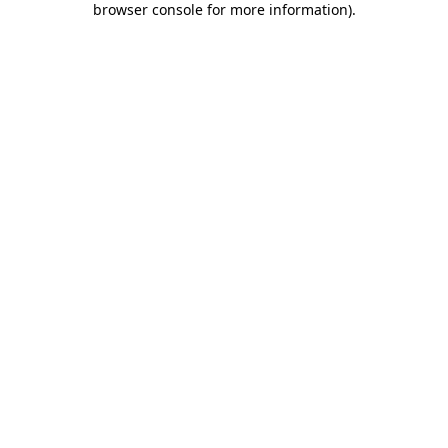
browser console for more information)
.