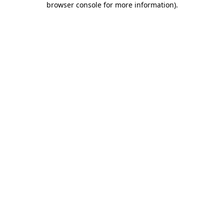
browser console for more information)
.