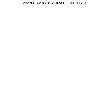
browser console for more information)
.