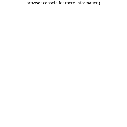
browser console for more information)
.