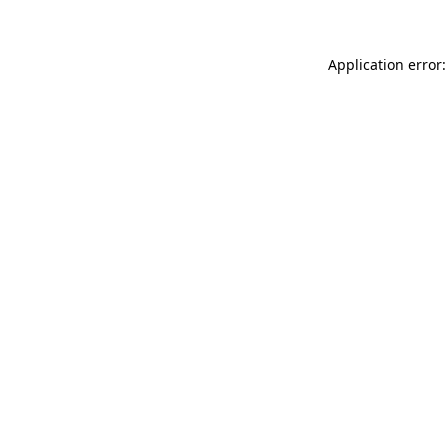
Application error