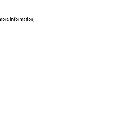
 more information)
.