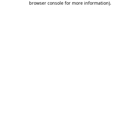
browser console for more information)
.