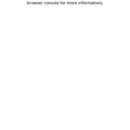
browser console for more information)
.