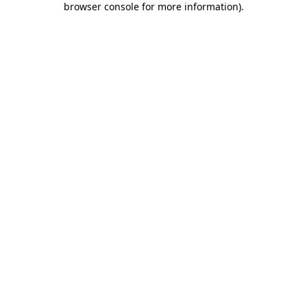
browser console for more information)
.