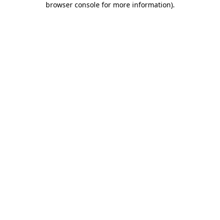
browser console for more information)
.