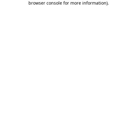
browser console for more information)
.