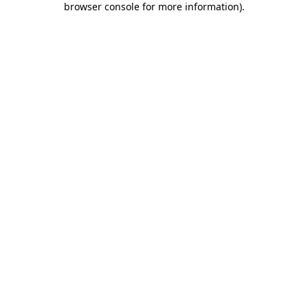
browser console for more information)
.