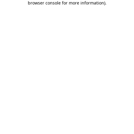
browser console for more information)
.