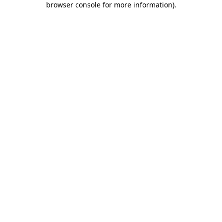
browser console for more information)
.