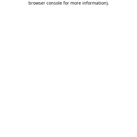
browser console for more information)
.