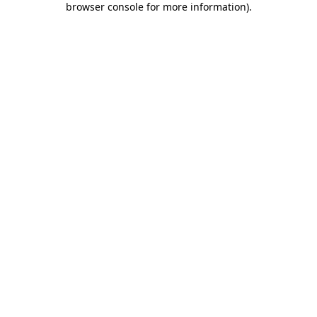
browser console for more information)
.