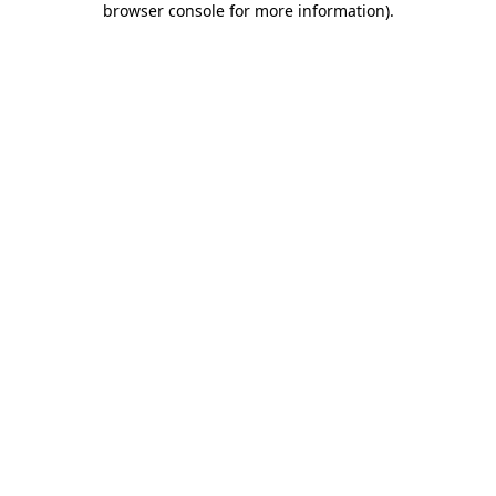
browser console for more information)
.