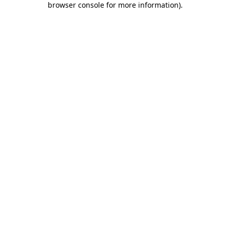
browser console for more information)
.