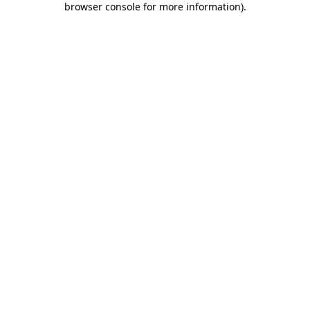
browser console for more information)
.