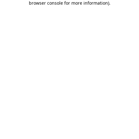
browser console for more information)
.