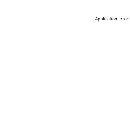
Application error