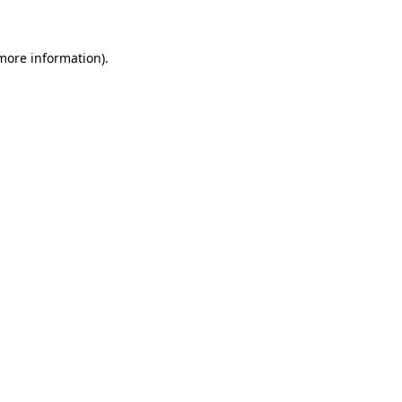
 more information)
.