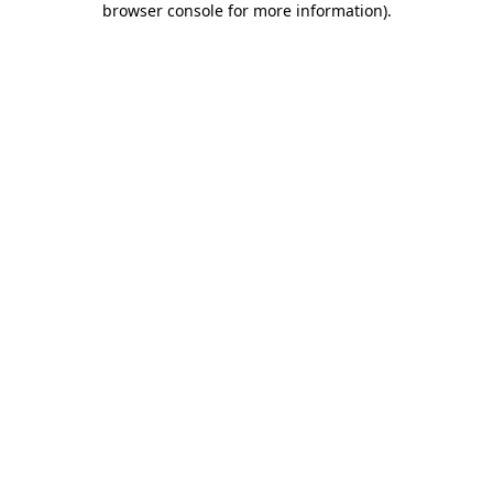
browser console for more information)
.