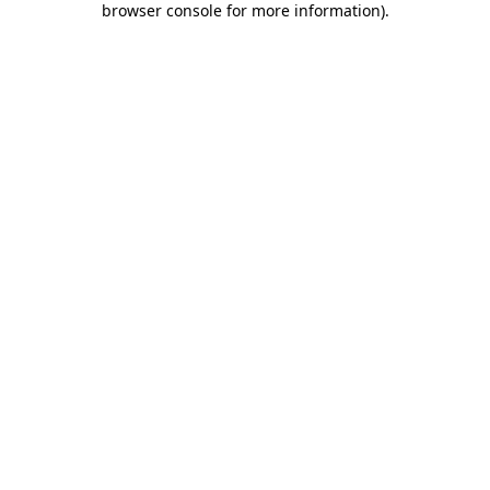
browser console for more information)
.