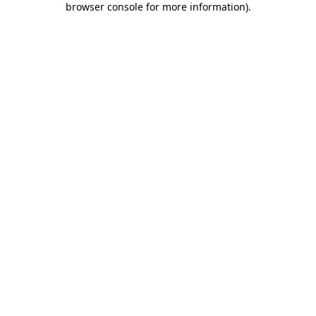
browser console for more information)
.