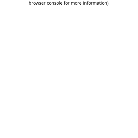
browser console for more information)
.