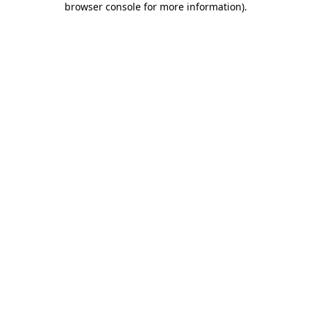
browser console for more information)
.