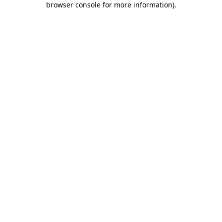
browser console for more information)
.